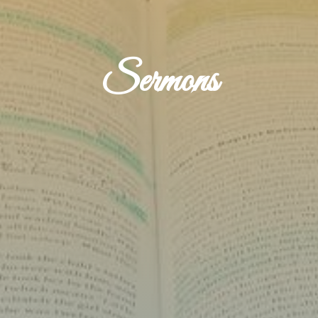
Sermons