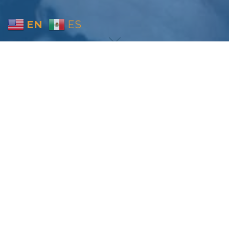
EN
ES
Home