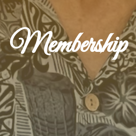
Membership