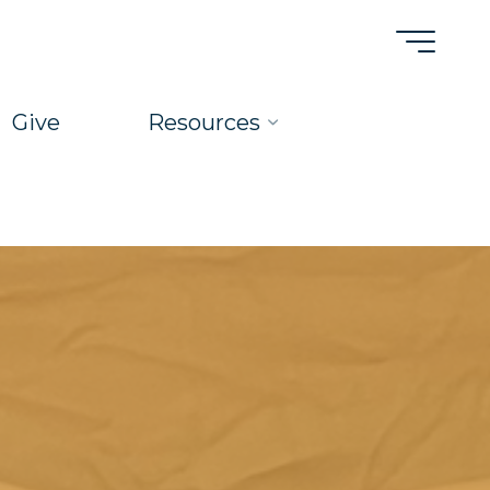
Give
Resources