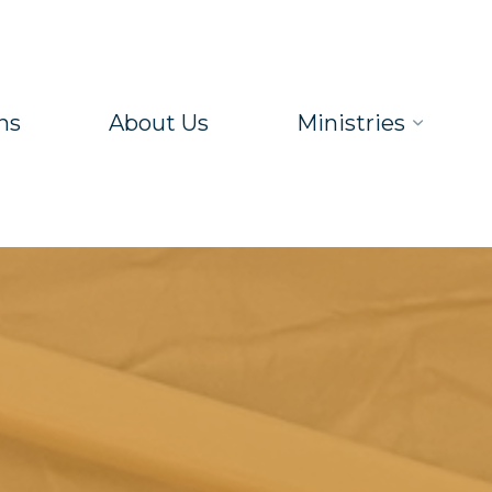
ns
About Us
Ministries