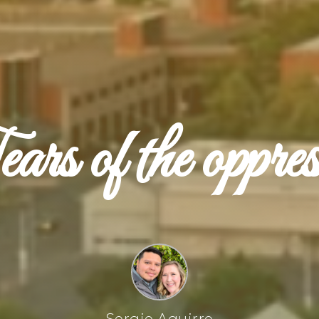
rs of the oppre