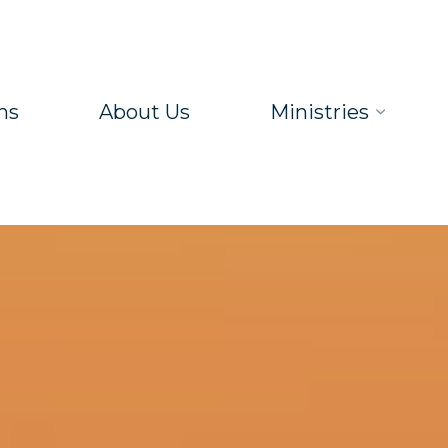
ns
About Us
Ministries