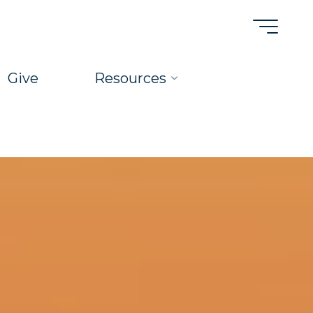
Give
Resources