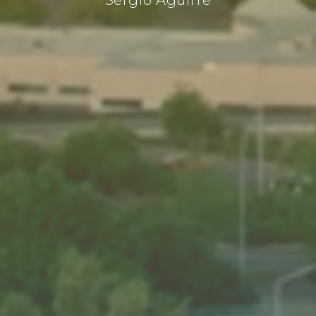
Sergio Aguirre