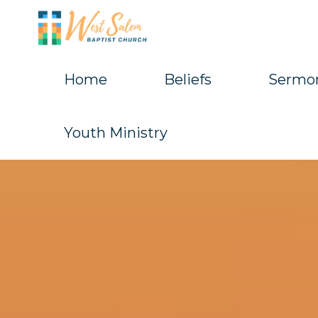
Skip
to
content
Home
Beliefs
Sermo
West
Salem
Youth Ministry
Baptist
Church