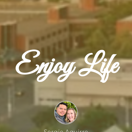
Enjoy Life