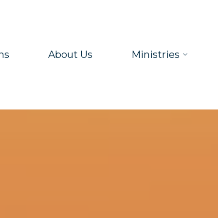
ns
About Us
Ministries