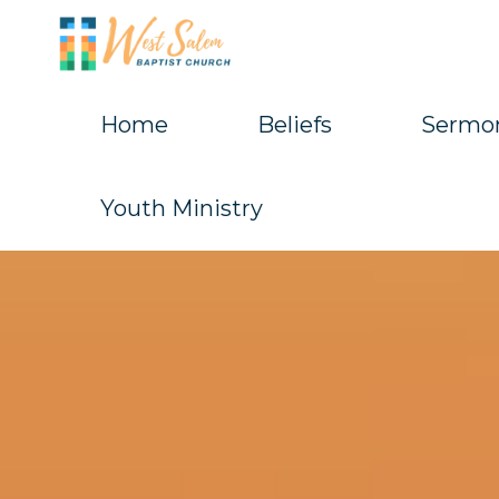
Skip
to
content
Home
Beliefs
Sermo
West
Salem
Youth Ministry
Baptist
Church