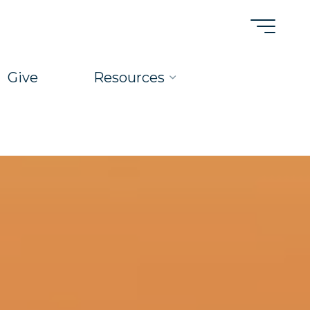
Give
Resources