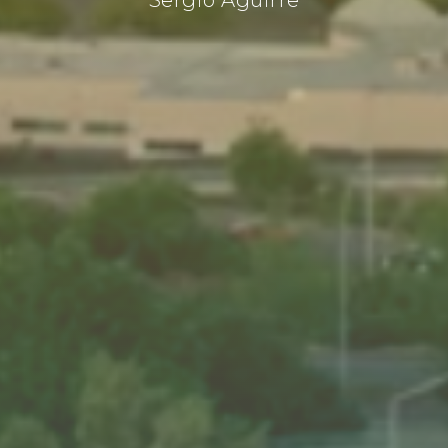
Sergio Aguirre