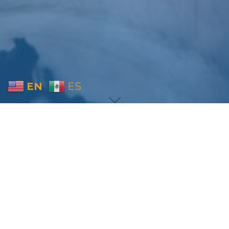
EN
ES
Home
Sermon