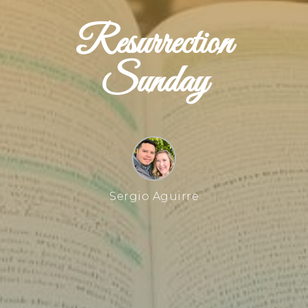
Resurrection
Sunday
Sergio Aguirre