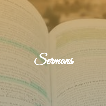
Sermons