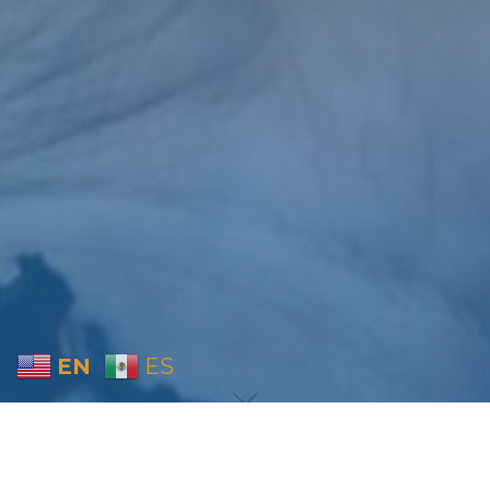
EN
ES
Home